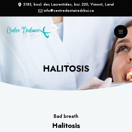
2183, boul. des Laurentides, bur. 220, Vimont, Laval
info@centredentairedrbui.ca
HALITOSIS
Bad breath
Halitosis