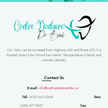
Our clinic can be accessed from Highway 440 and Route 335. It is
located close to the Vimont train station. We specialize in family and
cosmetic dentistry.
Contact Us
E-mail:
info@centredentairedrbui.ca
Tél:
(450) 667-3368
Sms:
(438) 377-5937
Fax: