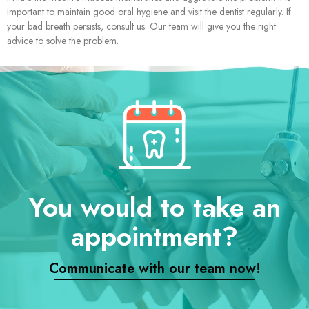
important to maintain good oral hygiene and visit the dentist regularly. If
your bad breath persists, consult us. Our team will give you the right
advice to solve the problem.
You would to take an
appointment?
Communicate with our team now!