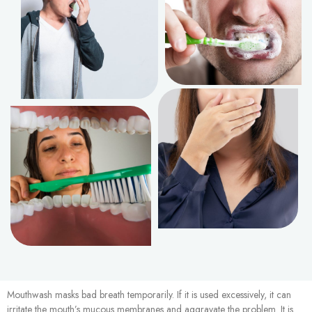
Mouthwash masks bad breath temporarily. If it is used excessively, it can
irritate the mouth’s mucous membranes and aggravate the problem. It is