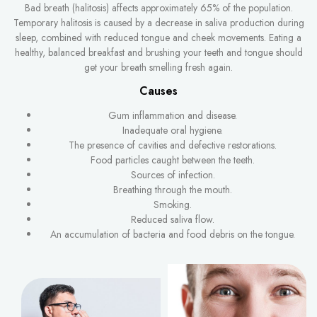
Bad breath (halitosis) affects approximately 65% of the population.
Temporary halitosis is caused by a decrease in saliva production during
sleep, combined with reduced tongue and cheek movements. Eating a
healthy, balanced breakfast and brushing your teeth and tongue should
get your breath smelling fresh again.
Causes
Gum inflammation and disease.
Inadequate oral hygiene.
The presence of cavities and defective restorations.
Food particles caught between the teeth.
Sources of infection.
Breathing through the mouth.
Smoking.
Reduced saliva flow.
An accumulation of bacteria and food debris on the tongue.