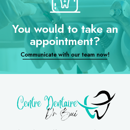
You would to take an
appointment?
Communicate with our team now!