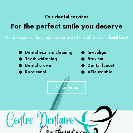
Our dental services
For the perfect smile you deserve
Our services are designed to cover every facet of excellent dental care!
Dental exam & cleaning
Invisalign
Teeth whitening
Bruxism
Dental crown
Dental faucet
Root canal
ATM trouble
All services
Our Dental Center