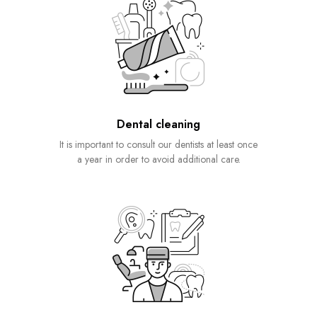
Dental cleaning
It is important to consult our dentists at least once
a year in order to avoid additional care.