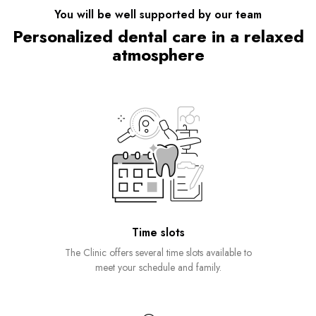
You will be well supported by our team
Personalized dental care in a relaxed
atmosphere
Time slots
The Clinic offers several time slots available to
meet your schedule and family.