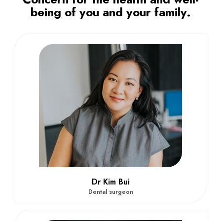
being of you and your family.
Dr Kim Bui
Dental surgeon