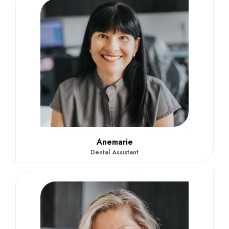
Anemarie
Dental Assistant