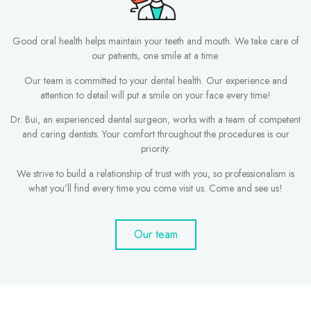
Good oral health helps maintain your teeth and mouth. We take care of
our patients, one smile at a time.
Our team is committed to your dental health. Our experience and
attention to detail will put a smile on your face every time!
Dr. Bui, an experienced dental surgeon, works with a team of competent
and caring dentists. Your comfort throughout the procedures is our
priority.
We strive to build a relationship of trust with you, so professionalism is
what you’ll find every time you come visit us. Come and see us!
Our team