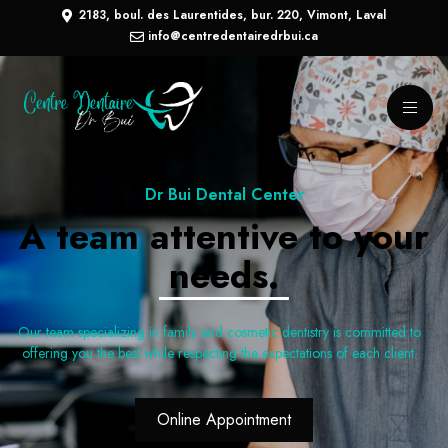
2183, boul. des Laurentides, bur. 220, Vimont, Laval
info@centredentairedrbui.ca
Dr Bui Dental Center
A team attentive to your
needs.
Our team specializing in family and cosmetic dentistry is committed to
offering you the best while respecting the expectations of each client.
Online Appointment