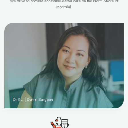
We strive to provide accessible dental care on the North Shore of
Montréal.
Dr Bui | Dental Surgeon