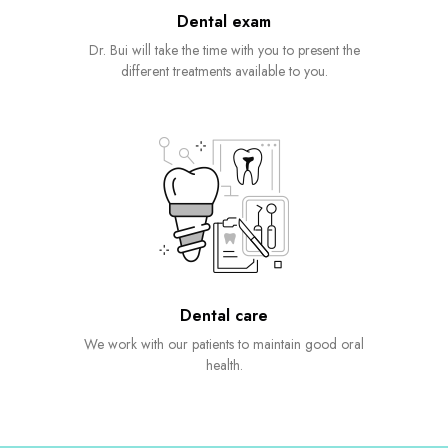
Dental exam
Dr. Bui will take the time with you to present the
different treatments available to you.
Dental care
We work with our patients to maintain good oral
health.