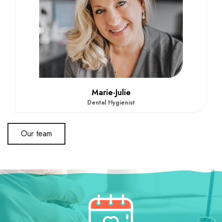
Marie-Julie
Dental Hygienist
Our team