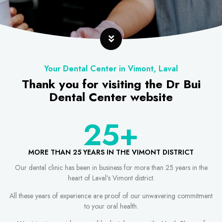
Your Dental Center in Vimont, Laval
Thank you for visiting the Dr Bui
Dental Center website
25
+
MORE THAN 25 YEARS IN THE VIMONT DISTRICT
Our dental clinic has been in business for more than 25 years in the
heart of Laval’s Vimont district.
All these years of experience are proof of our unwavering commitment
to your oral health.