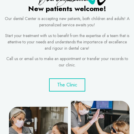
New patients welcome!
Our dental Center is accepting new patients, both children and adults! A
personalized service awaits you!
Start your treatment with us to benefit from the expertise of a team that is
attentive to your needs and understands the importance of excellence
and rigour in dental care!
Call us or email us to make an appointment or transfer your records to
our clinic.
The Clinic