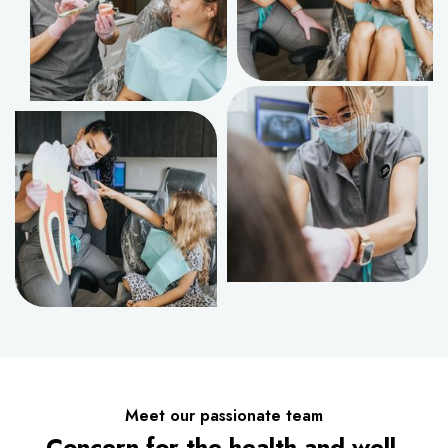
Meet our passionate team
Concern for the health and well-