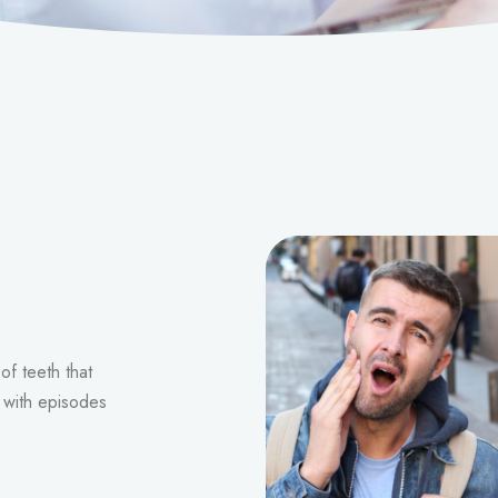
of teeth that
d with episodes