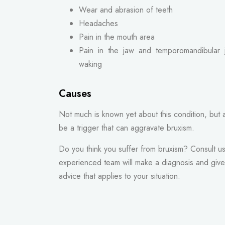
Wear and abrasion of teeth
Headaches
Pain in the mouth area
Pain in the jaw and temporomandibular 
waking
Causes
Not much is known yet about this condition, but 
be a trigger that can aggravate bruxism.
Do you think you suffer from bruxism? Consult u
experienced team will make a diagnosis and give 
advice that applies to your situation.