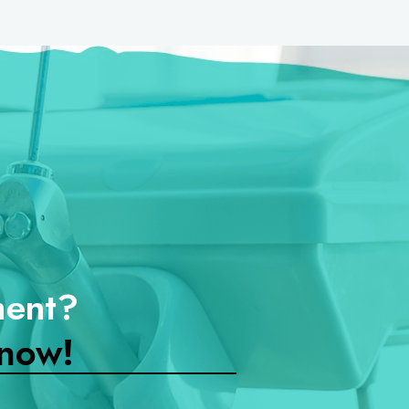
ment?
now!