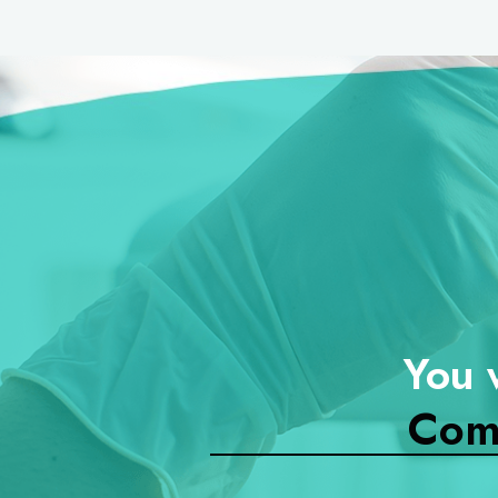
You 
Com