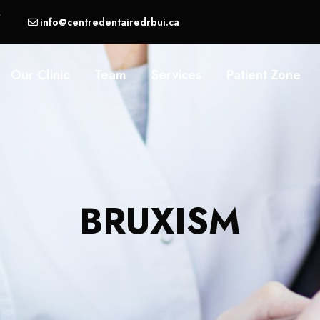
,
info@centredentairedrbui.ca
Our Clinic
Team
Services
Patient Zone
BRUXISM