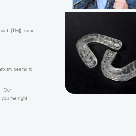
joint (TMJ) upon
anxiety seems to
s. Our
you the right