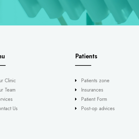
nu
Patients
r Clinic
Patients zone
ur Team
Insurances
rvices
Patient Form
ntact Us
Post-op advices