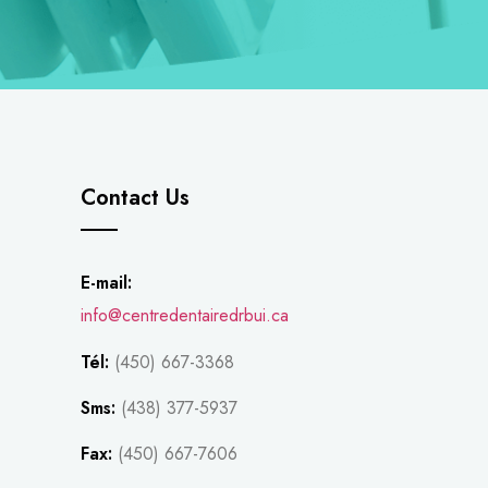
Contact Us
E-mail:
info@centredentairedrbui.ca
Tél:
(450) 667-3368
Sms:
(438) 377-5937
Fax:
(450) 667-7606