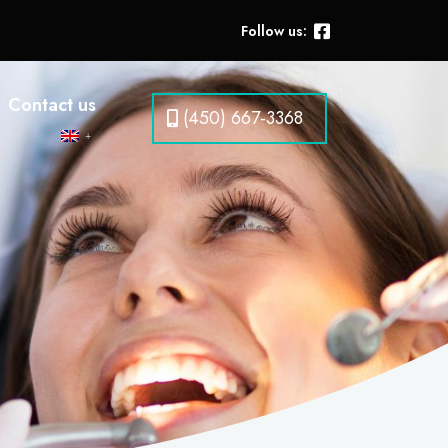
Follow us:
Contact us
(450) 667-3368