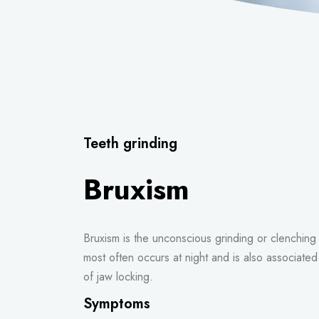
Teeth grinding
Bruxism
Bruxism is the unconscious grinding or clenching 
most often occurs at night and is also associate
of jaw locking.
Symptoms