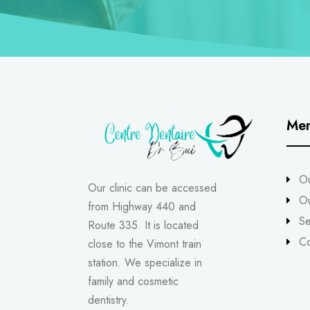
Me
Ou
Our clinic can be accessed
O
from Highway 440 and
Se
Route 335. It is located
Co
close to the Vimont train
station. We specialize in
family and cosmetic
dentistry.