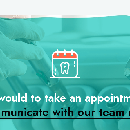
would to take an appoint
municate with our team 