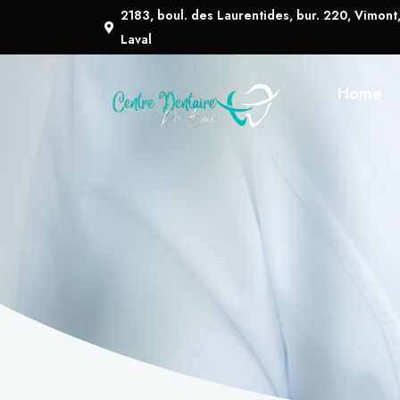
2183, boul. des Laurentides, bur. 220, Vimont
Laval
Home