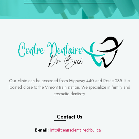
Our clinic can be accessed from Highway 440 and Route 335. It is
located close to the Vimont train station. We specialize in family and
cosmetic dentistry.
Contact Us
E-mail:
info@centredentairedrbui.ca