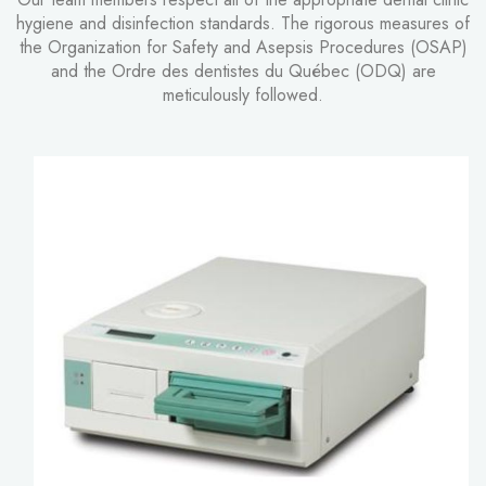
hygiene and disinfection standards. The rigorous measures of
the Organization for Safety and Asepsis Procedures (OSAP)
and the Ordre des dentistes du Québec (ODQ) are
meticulously followed.