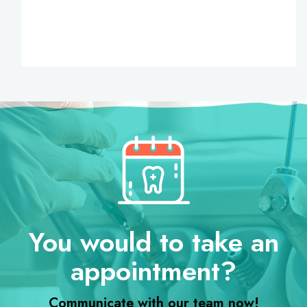
You would to take an
appointment?
Communicate with our team now!