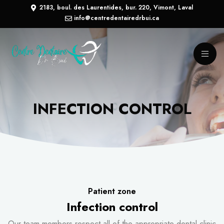
2183, boul. des Laurentides, bur. 220, Vimont, Laval
info@centredentairedrbui.ca
INFECTION CONTROL
Patient zone
Infection control
Our team members respect all of the appropriate dental clinic