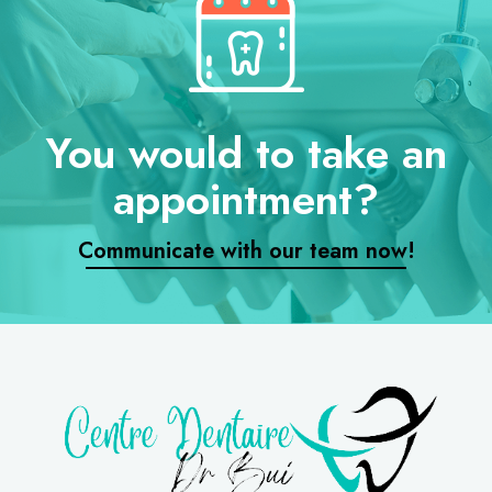
You would to take an
appointment?
Communicate with our team now!