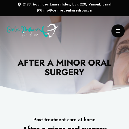
2183, boul. des Laurentides, bur. 220, Vimont, Laval
info@centredentairedrbui.ca
AFTER A MINOR ORAL
SURGERY
Post-treatment care at home
After a minor oral surgery