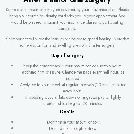
Some dental treatments may be covered by your insurance plan. Please
bring your forms or identity card with you to your appointment. We
would be pleased to submit your insurance claims to participating
companies.
It is important to follow the instructions below to speed healing. Note that
some discomfort and swelling are normal after surgery
Day of surgery
Keep the compresses in your mouth for one to two hours,
applying firm pressure. Change the pads every half hour, as
needed.
Apply ice to your cheek at regular intervals (20 minutes of ice
every hour).
If bleeding occurs, bite down on a gauze pad or lightly
moistened tea bag for 20 minutes.
Don’ts
Don’t rinse your mouth or spit.
Don’t drink through a straw.