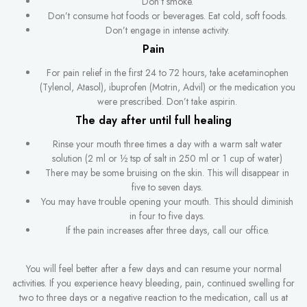
Don’t smoke.
Don’t consume hot foods or beverages. Eat cold, soft foods.
Don’t engage in intense activity.
Pain
For pain relief in the first 24 to 72 hours, take acetaminophen
(Tylenol, Atasol), ibuprofen (Motrin, Advil) or the medication you
were prescribed. Don’t take aspirin.
The day after until full healing
Rinse your mouth three times a day with a warm salt water
solution (2 ml or ½ tsp of salt in 250 ml or 1 cup of water)
There may be some bruising on the skin. This will disappear in
five to seven days.
You may have trouble opening your mouth. This should diminish
in four to five days.
If the pain increases after three days, call our office.
You will feel better after a few days and can resume your normal
activities. If you experience heavy bleeding, pain, continued swelling for
two to three days or a negative reaction to the medication, call us at