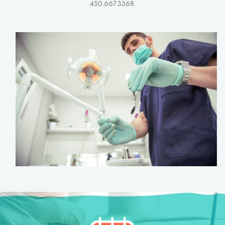
450.667.3368.