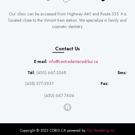
Our clinic can be accessed from Highway 440 and Route 335. It is
located close to the Vimont train station. We specialize in family and
cosmetic dentistry.
Contact Us
E-mail:
info@centredentairedrbui.ca
Tél:
(450) 667-3368
Sms:
(438) 377-5937
Fax:
(450) 667-7606
Copyright © 2022 CDBUI.CA powered by
Flip Marketing Inc